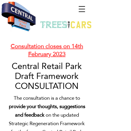
Consultation closes on 14th
February 2023
Central Retail Park
Draft Framework
CONSULTATION
The consultation is a chance to
provide your thoughts, suggestions
and feedback
on the updated
Strategic Regeneration Framework