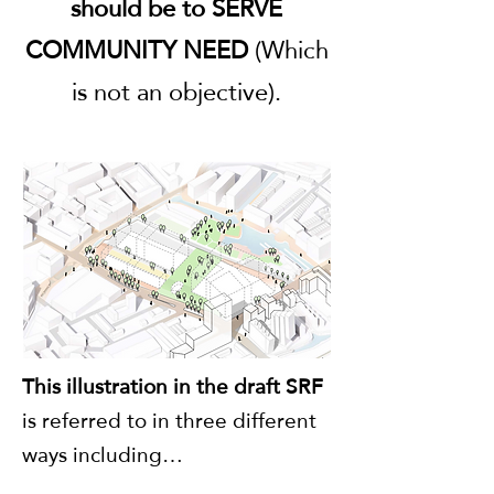
should be to SERVE
COMMUNITY NEED
(Which
is not an objective).
This illustration in the draft SRF
is referred to in three different
ways including…