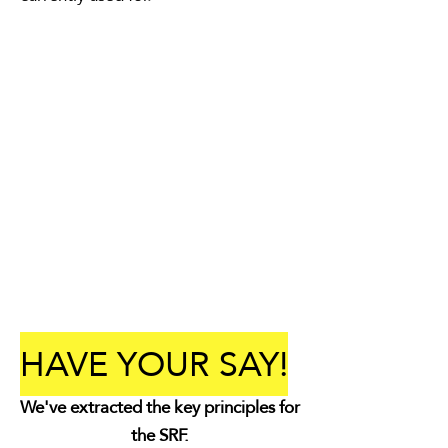
HAVE YOUR SAY!
We've extracted the key principles for
the SRF.