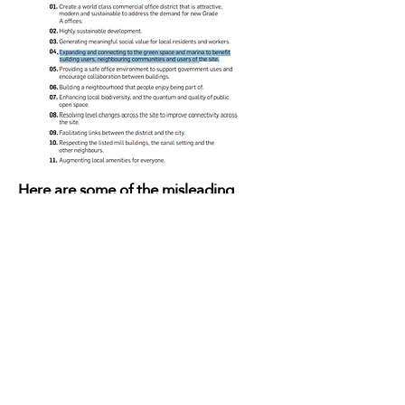
Here are some of the misleading
tweets & headlines
from MCRLabour,
Labour Councillors & Manchester
Evening News.
Green Space? New Public Park?
Green Oasis?