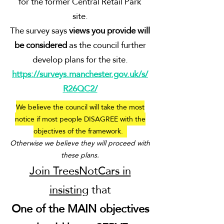
for the former Central Retail Park
site.
The survey says
views you provide will
be considered
as the council further
develop plans for the
site.
https://surveys.manchester.gov.uk/s/
R26QC2/
We believe the council will take the most
notice if most people DISAGREE with the
objectives of the framework.
Otherwise we believe they will proceed with
these plans.
Join TreesNotCars in
insisting
that
One of the MAIN objectives