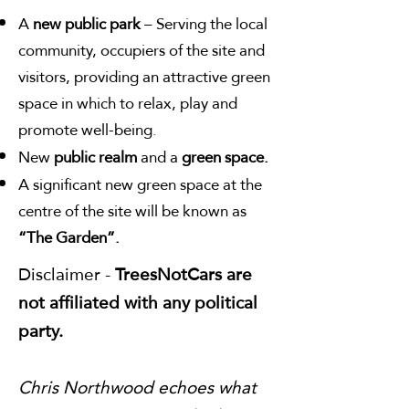
A
new public park
– Serving the local
community, occupiers of the site and
visitors, providing an attractive green
space in which to relax, play and
promote well-being.
New
public realm
and a
green space.
A significant new green space at the
centre of the site will be known as
“The Garden”.
Disclaimer -
TreesNotCars are
not affiliated with any political
party.
Chris Northwood echoes what