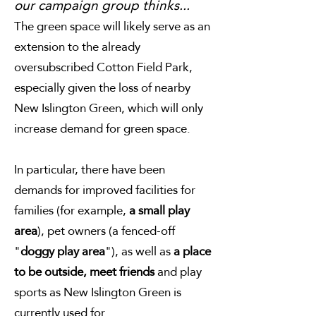
our campaign group thinks...
The green space will likely serve as an
extension to the already
oversubscribed Cotton Field Park,
especially given the loss of nearby
New Islington Green, which will only
increase demand for green space.
In particular, there have been
demands for improved facilities for
families (for example,
a small play
area
), pet owners (a fenced-off
"
doggy play area
"), as well as
a place
to be outside, meet friends
and play
sports as New Islington Green is
currently used for.