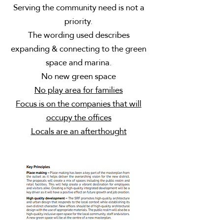
Serving the community need is not a
priority.
The wording used describes
expanding & connecting to the green
space and marina.
No new green space
No play area for families
Focus is on the companies that will
occupy the offices
Locals are an afterthought