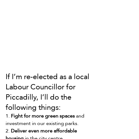
If I’m re-elected as a local 
Labour Councillor for 
Piccadilly, I’ll do the 
following things:
1. 
Fight for more green spaces
 and 
investment in our existing parks.
2. 
Deliver even more affordable 
housing
 in the city centre.