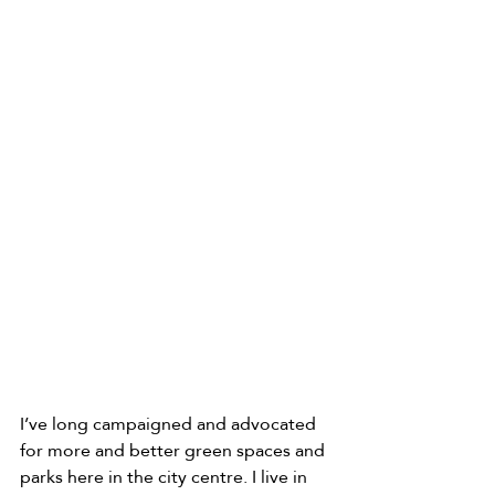
I’ve long campaigned and advocated 
for more and better green spaces and 
parks here in the city centre. I live in 