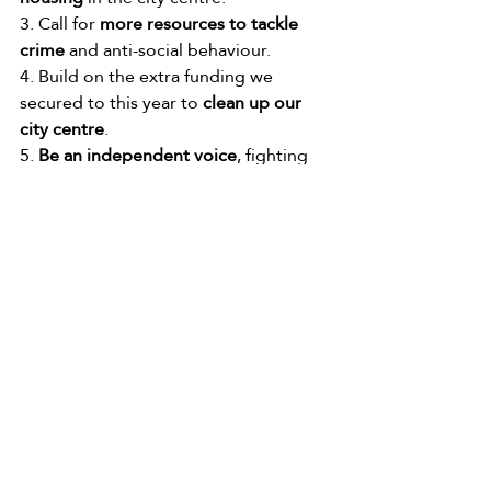
3. Call for 
more resources to tackle 
crime
 and anti-social behaviour.
4. Build on the extra funding we 
secured to this year to 
clean up our 
city centre
.
5. 
Be an independent voice
, fighting 
for you and our communities.
Manchester’s budget has been cut by 
around £450 Million a year by 
consecutive Conservative 
Governments and the Lib-Dem and 
Conservative Government. I will be 
putting my all into getting a Labour 
Government and advocating for a 
fairer system where local Council’s 
don’t depend on the Government-of-
the-day to fund essential services, but 