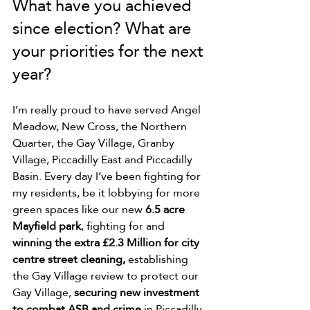
What have you achieved 
since election? What are 
your priorities for the next 
year?
I’m really proud to have served Angel 
Meadow, New Cross, the Northern 
Quarter, the Gay Village, Granby 
Village, Piccadilly East and Piccadilly 
Basin. Every day I’ve been fighting for 
my residents, be 
it lobbying for more 
green spaces like our new 
6.5 acre 
Mayfield park
, fighting for and 
winning the extra £2.3 Million for city 
centre street cleaning,
 establishing 
the Gay Village review to protect our 
Gay Village, 
securing new investment 
to combat ASB and crime
 in Piccadilly 