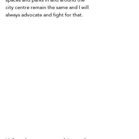
city centre remain the same and I will 
always advocate and fight for that.