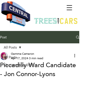
Post
All Posts
Gemma Cameron
All Posts
Apr 17, 2024
3 min read
Piccadilly Ward Candidate
Elections May 2023
- Jon Connor-Lyons