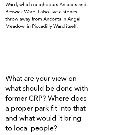
Ward, which neighbours Ancoats and 
Beswick Ward. I also live a stones-
throw away from Ancoats in Angel 
Meadow, in Piccadilly Ward itself.
What are your view on 
what should be done with 
former CRP? Where does 
a proper park fit into that 
and what would it bring 
to local people?