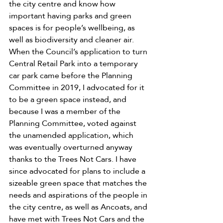
the city centre and know how 
important having parks and green 
spaces is for people’s wellbeing, as 
well as biodiversity and cleaner air. 
When the Council’s application to turn 
Central Retail Park into a temporary 
car park came before the Planning 
Committee in 2019, I advocated for it 
to be a green space instead, and 
because I was a member of the 
Planning Committee, voted against 
the unamended application, which 
was eventually overturned anyway 
thanks to the Trees Not Cars. I have 
since advocated for plans to include a 
sizeable green space that matches the 
needs and aspirations of the people in 
the city centre, as well as Ancoats, and 
have met with Trees Not Cars and the 