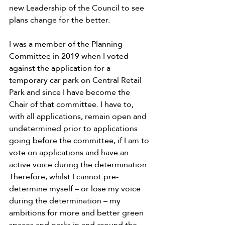
new Leadership of the Council to see 
plans change for the better.
I was a member of the Planning 
Committee in 2019 when I voted 
against the application for a 
temporary car park on Central Retail 
Park and since I have become the 
Chair of that committee. I have to, 
with all applications, remain open and 
undetermined prior to applications 
going before the committee, if I am to 
vote on applications and have an 
active voice during the determination. 
Therefore, whilst I cannot pre-
determine myself – or lose my voice 
during the determination – my 
ambitions for more and better green 
spaces and parks in and around the 