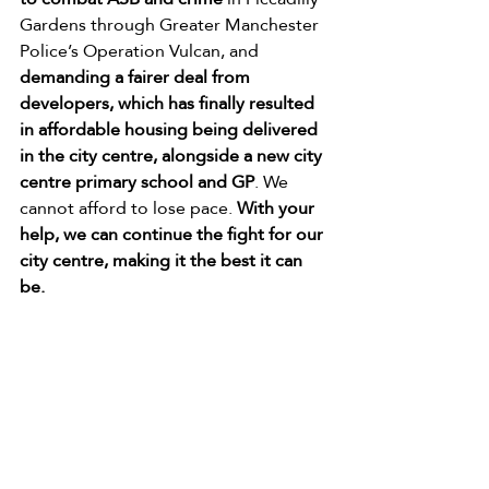
Gardens through Greater Manchester 
Police’s Operation Vulcan, and 
demanding a fairer deal from 
developers, which has finally resulted 
in affordable housing being delivered 
in the city centre, alongside a new city 
centre primary school and GP
. We 
cannot afford to lose pace. 
With your 
help, we can continue the fight for our 
city centre, making it the best it can 
be.