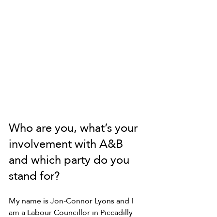
Who are you, what’s your 
involvement with A&B 
and which party do you 
stand for?
My name is Jon-Connor Lyons and I 
am a Labour Councillor in Piccadilly 