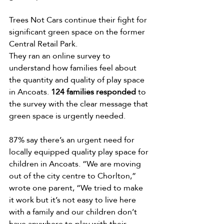
Trees Not Cars continue their fight for 
significant green space on the former 
Central Retail Park. 
They ran an online survey to 
understand how families feel about 
the quantity and quality of play space 
in Ancoats. 
124 families responded
 to 
the survey with the clear message that 
green space is urgently needed. 
87% say there’s an urgent need for 
locally equipped quality play space for 
children in Ancoats. “We are moving 
out of the city centre to Chorlton,” 
wrote one parent, “We tried to make 
it work but it’s not easy to live here 
with a family and our children don’t 
have anywhere to play with their 