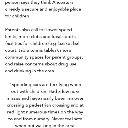
person says they think Ancoats is 
already a secure and enjoyable place 
for children.
Parents also call for lower speed 
limits, more clubs and local sports 
facilities for children (e.g. basket ball 
court, table tennis tables), more 
community spaces for parent groups, 
and raise concerns about drug use 
and drinking in the area.
“Speeding cars are terrifying when 
out with children. Had a few near 
misses and have nearly been ran over 
crossing a pedestrian crossing and at 
red light numerous times on the way 
to and from nursery. Never feel safe 
when out walking in the area. 