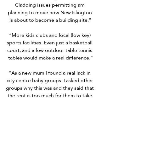
Cladding issues permitting am 
planning to move now New Islington 
is about to become a building site.”
“More kids clubs and local (low key) 
sports facilities. Even just a basketball 
court, and a few outdoor table tennis 
tables would make a real difference.”
“As a new mum I found a real lack in 
city centre baby groups. I asked other 
groups why this was and they said that 
the rent is too much for them to take 
classes in this community. So more 
places that people in the community 
can rent from ie a community centre.”
“Stop the street drinking and blatant 
drug dealing/taking in the square and 