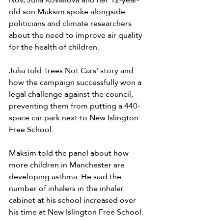
old son Maksim spoke alongside 
politicians and climate researchers 
about the need to improve air quality 
for the health of children. 
Julia told Trees Not Cars’ story and 
how the campaign successfully won a 
legal challenge against the council, 
preventing them from putting a 440-
space car park next to New Islington 
Free School.
Maksim told the panel about how 
more children in Manchester are 
developing asthma. He said the 
number of inhalers in the inhaler 
cabinet at his school increased over 
his time at New Islington Free School. 