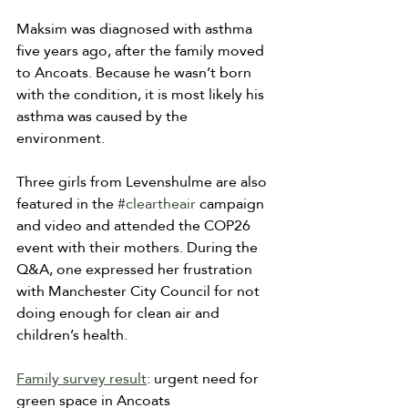
Maksim was diagnosed with asthma 
five years ago, after the family moved 
to Ancoats. Because he wasn’t born 
with the condition, it is most likely his 
asthma was caused by the 
environment.
Three girls from Levenshulme are also 
featured in the 
#cleartheair
 campaign 
and video and attended the COP26 
event with their mothers. During the 
Q&A, one expressed her frustration 
with Manchester City Council for not 
doing enough for clean air and 
children’s health.
Family survey result
: urgent need for 
green space in Ancoats