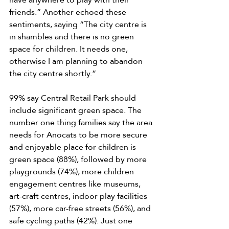
friends.” Another echoed these 
sentiments, saying “The city centre is 
in shambles and there is no green 
space for children. It needs one, 
otherwise I am planning to abandon 
the city centre shortly.” 
99% say Central Retail Park should 
include significant green space. The 
number one thing families say the area 
needs for Anocats to be more secure 
and enjoyable place for children is 
green space (88%), followed by more 
playgrounds (74%), more children 
engagement centres like museums, 
art-craft centres, indoor play facilities 
(57%), more car-free streets (56%), and 
safe cycling paths (42%). Just one 