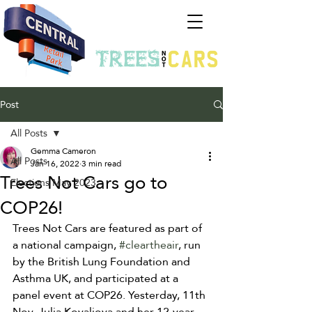
Post
All Posts
Gemma Cameron
All Posts
Jan 16, 2022
3 min read
Trees Not Cars go to
Elections May 2023
COP26!
Trees Not Cars are featured as part of 
a national campaign, 
#cleartheair
, run 
by the British Lung Foundation and 
Asthma UK, and participated at a 
panel event at COP26. Yesterday, 11th 
Nov, Julia Kovaliova and her 12-year-